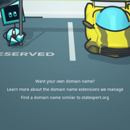
Want your own domain name?
Learn more about the domain name extensions we manage
Find a domain name similar to statexpert.org