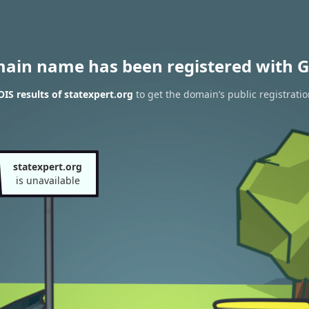
main name has been registered with G
S results of statexpert.org
to get the domain’s public registratio
statexpert.org
is unavailable