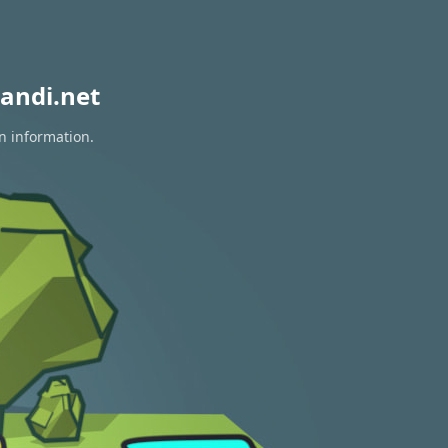
andi.net
n information.