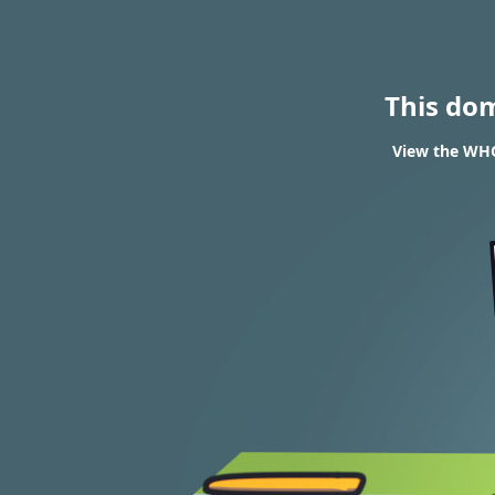
This do
View the WHOI